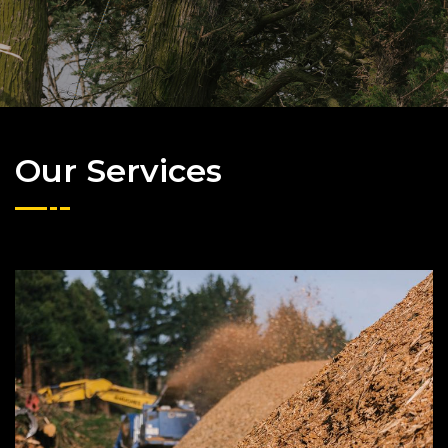
Our Services