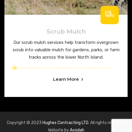
Scrub Mulch
Our scrub mulch services help transform overgrown
scrub into valuable mulch for gardens, parks, or farm
tracks across the lower North Island.
Learn More
Copyright © 2023
Hughes Contracting LTD
. All rights reserved.
Website by
Avodah