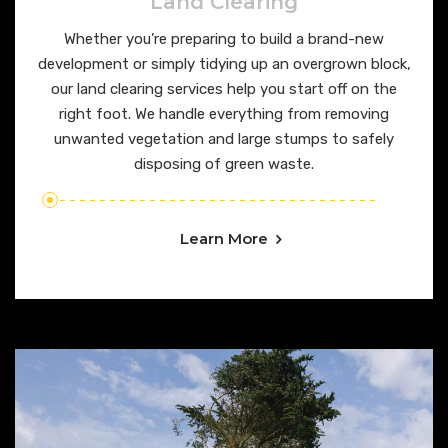
Land Clearing
Whether you’re preparing to build a brand-new
development or simply tidying up an overgrown block,
our land clearing services help you start off on the
right foot. We handle everything from removing
unwanted vegetation and large stumps to safely
disposing of green waste.
Learn More