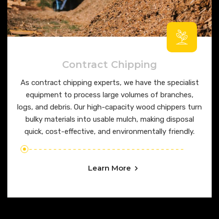
Contract Chipping
As contract chipping experts, we have the specialist
equipment to process large volumes of branches,
logs, and debris. Our high-capacity wood chippers turn
bulky materials into usable mulch, making disposal
quick, cost-effective, and environmentally friendly.
Learn More