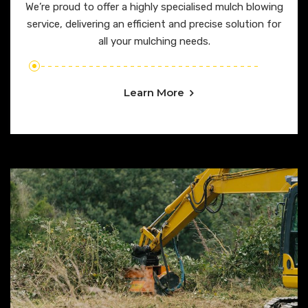
We’re proud to offer a highly specialised mulch blowing
service, delivering an efficient and precise solution for
all your mulching needs.
Learn More