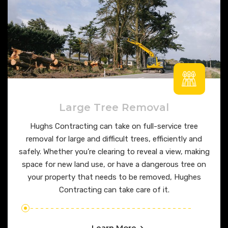
Large Tree Removal
Hughs Contracting can take on full-service tree
removal for large and difficult trees, efficiently and
safely. Whether you’re clearing to reveal a view, making
space for new land use, or have a dangerous tree on
your property that needs to be removed, Hughes
Contracting can take care of it.
Learn More