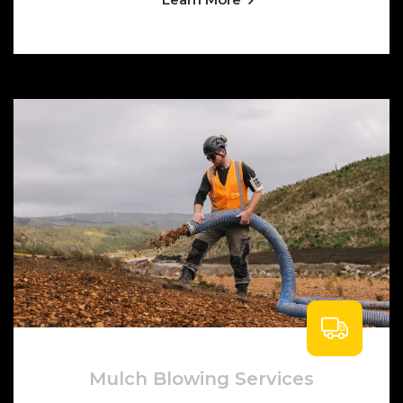
Mulch Blowing Services