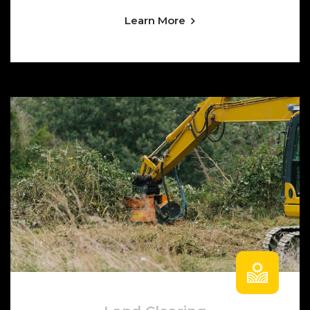
Learn More