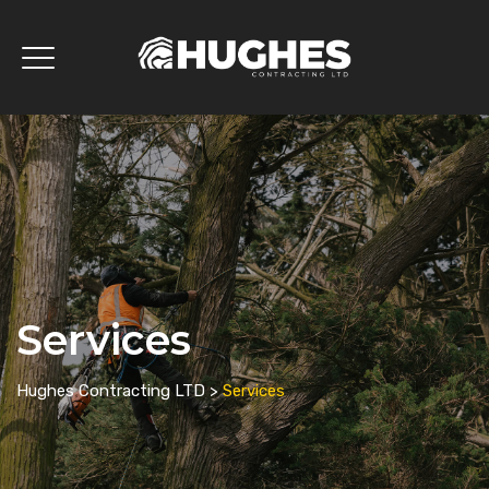
Services
Hughes Contracting LTD
>
Services