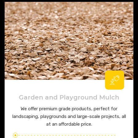
Garden and Playground Mulch
We offer premium grade products, perfect for
landscaping, playgrounds and large-scale projects, all
at an affordable price.